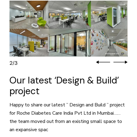
2
3
/
Our latest ‘Design & Build’
project
Happy to share our latest ” Design and Build ” project
for Roche Diabetes Care India Pvt Ltd in Mumbai……
the team moved out from an existing small space to
an expansive spac