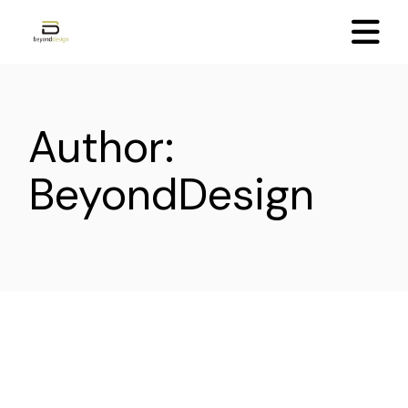
Skip
to
the
content
Author:
BeyondDesign