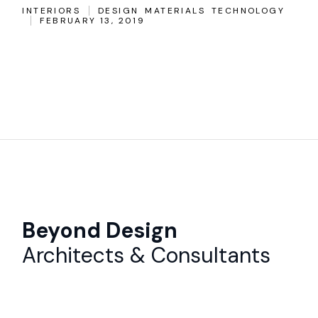
INTERIORS
DESIGN
MATERIALS
TECHNOLOGY
FEBRUARY 13, 2019
Beyond Design
Architects & Consultants