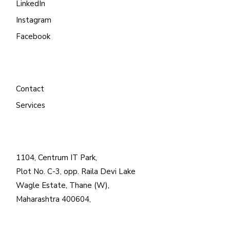
LinkedIn
Instagram
Facebook
Contact
Services
1104, Centrum IT Park,
Plot No. C-3, opp. Raila Devi Lake
Wagle Estate, Thane (W),
Maharashtra 400604,