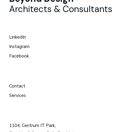
Architects & Consultants
LinkedIn
Instagram
Facebook
Contact
Services
1104, Centrum IT Park,