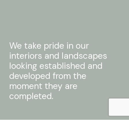
We take pride in our
interiors and landscapes
looking established and
developed from the
moment they are
completed.