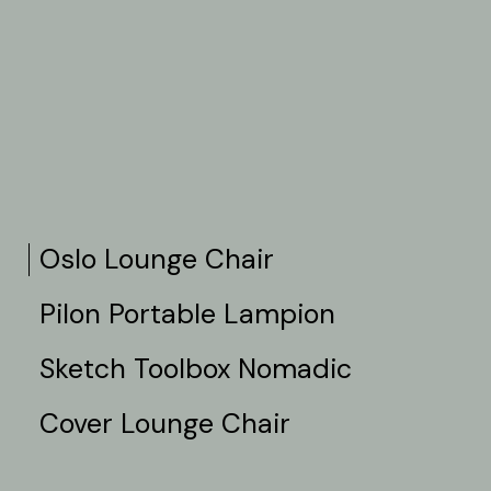
Oslo Lounge Chair
Pilon Portable Lampion
Sketch Toolbox Nomadic
Cover Lounge Chair