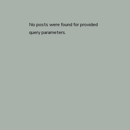
No posts were found for provided
query parameters.