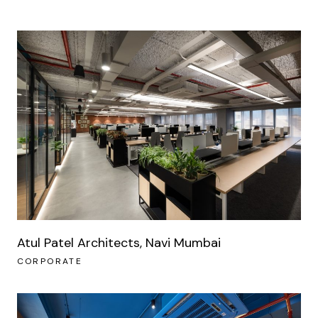
Atul Patel Architects, Navi Mumbai
CORPORATE