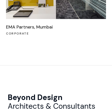
EMA Partners, Mumbai
CORPORATE
Beyond Design
Architects & Consultants