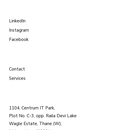
LinkedIn
Instagram
Facebook
Contact
Services
1104, Centrum IT Park,
Plot No. C-3, opp. Raila Devi Lake
Wagle Estate, Thane (W),