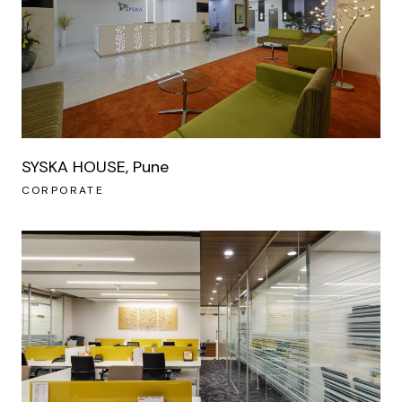
SYSKA HOUSE, Pune
CORPORATE