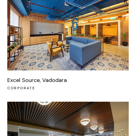
Excel Source, Vadodara
CORPORATE