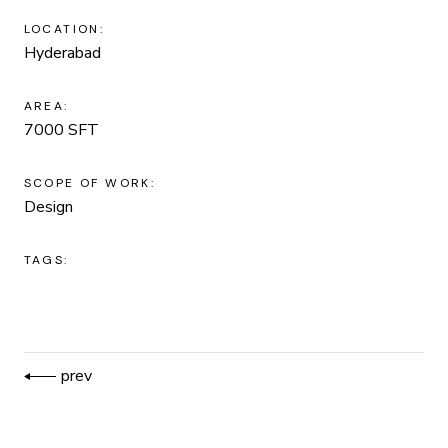
LOCATION:
Hyderabad
AREA:
7000 SFT
SCOPE OF WORK:
Design
TAGS:
prev