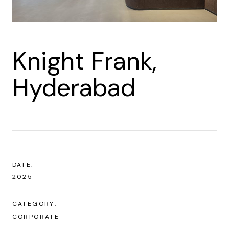
Knight Frank,
Hyderabad
DATE:
2025
CATEGORY:
CORPORATE