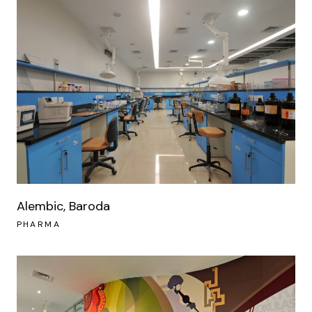
Alembic, Baroda
PHARMA