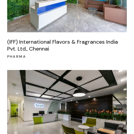
(IFF) International Flavors & Fragrances India
Pvt. Ltd., Chennai
PHARMA