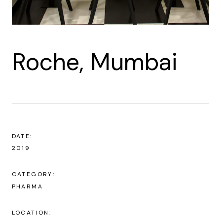
Roche, Mumbai
DATE:
2019
CATEGORY:
PHARMA
LOCATION: