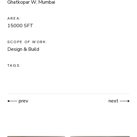
Ghatkopar W, Mumbai
AREA:
15000 SFT
SCOPE OF WORK:
Design & Build
TAGS:
prev
next