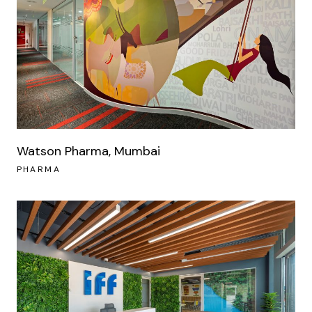
Watson Pharma, Mumbai
PHARMA