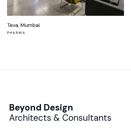
Teva, Mumbai
PHARMA
Beyond Design
Architects & Consultants