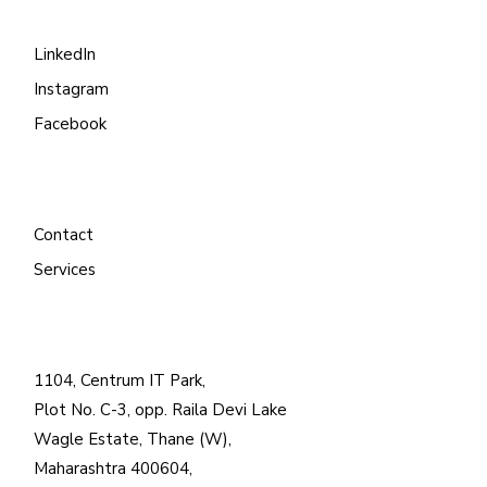
LinkedIn
Instagram
Facebook
Contact
Services
1104, Centrum IT Park,
Plot No. C-3, opp. Raila Devi Lake
Wagle Estate, Thane (W),
Maharashtra 400604,