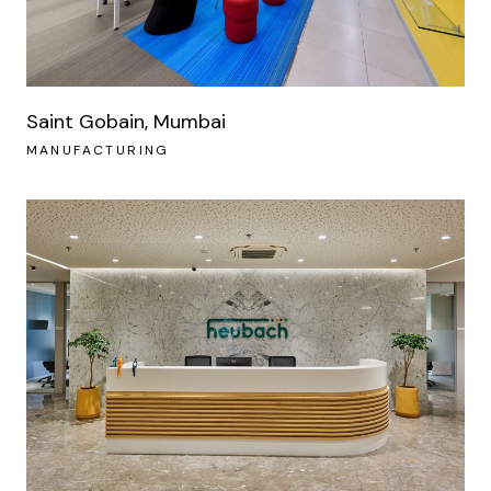
Saint Gobain, Mumbai
MANUFACTURING