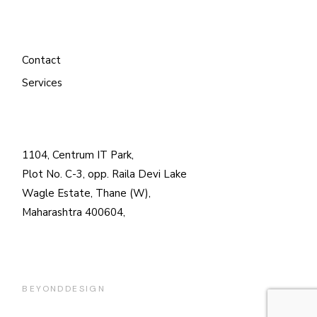
Contact
Services
1104, Centrum IT Park,
Plot No. C-3, opp. Raila Devi Lake
Wagle Estate, Thane (W),
Maharashtra 400604,
BEYONDDESIGN