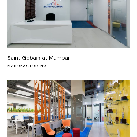
Saint Gobain at Mumbai
MANUFACTURING