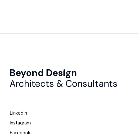
Beyond Design
Architects & Consultants
LinkedIn
Instagram
Facebook