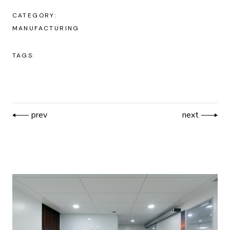
CATEGORY:
MANUFACTURING
TAGS:
prev
next