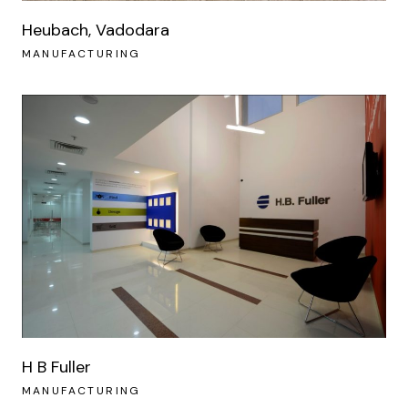
Heubach, Vadodara
MANUFACTURING
H B Fuller
MANUFACTURING