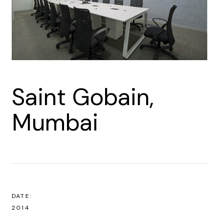
Saint Gobain,
Mumbai
DATE:
2014