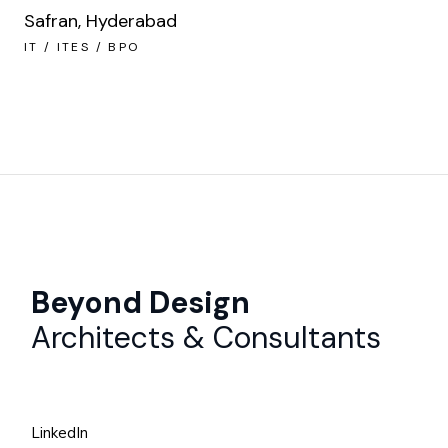
Safran, Hyderabad
IT / ITES / BPO
Beyond Design
Architects & Consultants
LinkedIn