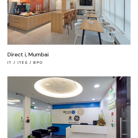
Direct i, Mumbai
IT / ITES / BPO