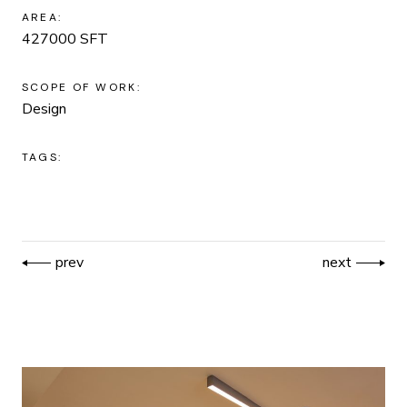
AREA:
427000 SFT
SCOPE OF WORK:
Design
TAGS:
prev
next