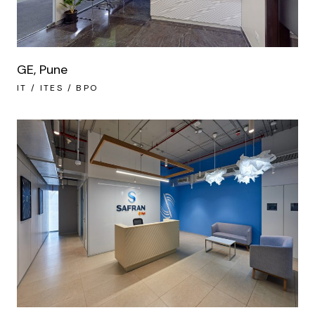
GE, Pune
IT / ITES / BPO