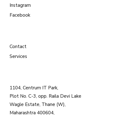
Instagram
Facebook
Contact
Services
1104, Centrum IT Park,
Plot No. C-3, opp. Raila Devi Lake
Wagle Estate, Thane (W),
Maharashtra 400604,