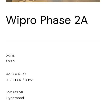
Wipro Phase 2A
DATE:
2025
CATEGORY:
IT / ITES / BPO
LOCATION:
Hyderabad