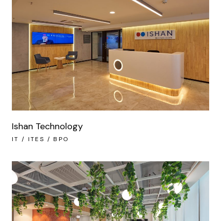
Ishan Technology
IT / ITES / BPO