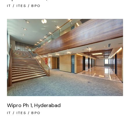
IT / ITES / BPO
Wipro Ph 1, Hyderabad
IT / ITES / BPO