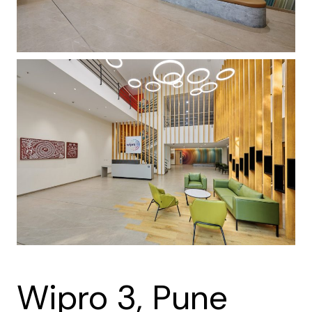
Wipro 3, Pune