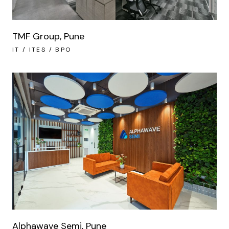
TMF Group, Pune
IT / ITES / BPO
Alphawave Semi, Pune