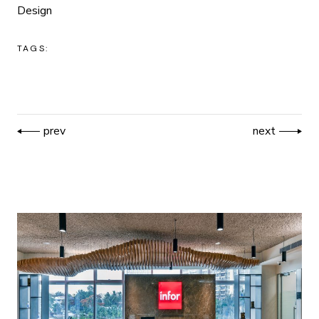
Design
TAGS:
prev
next