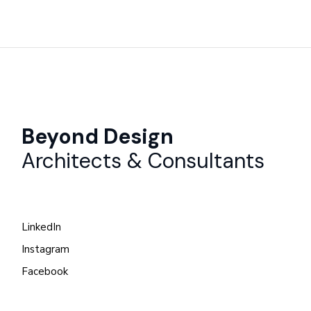
Beyond Design
Architects & Consultants
LinkedIn
Instagram
Facebook