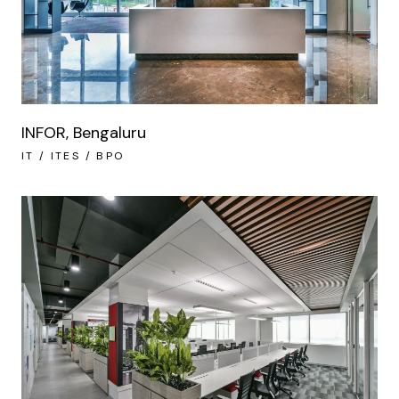
INFOR, Bengaluru
IT / ITES / BPO