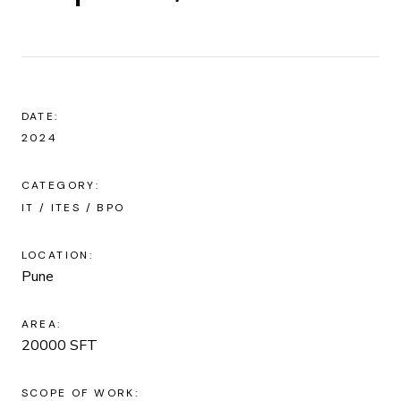
DATE:
2024
CATEGORY:
IT / ITES / BPO
LOCATION:
Pune
AREA:
20000 SFT
SCOPE OF WORK: