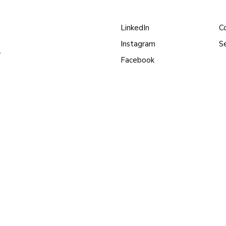
LinkedIn
C
Instagram
S
s
Facebook