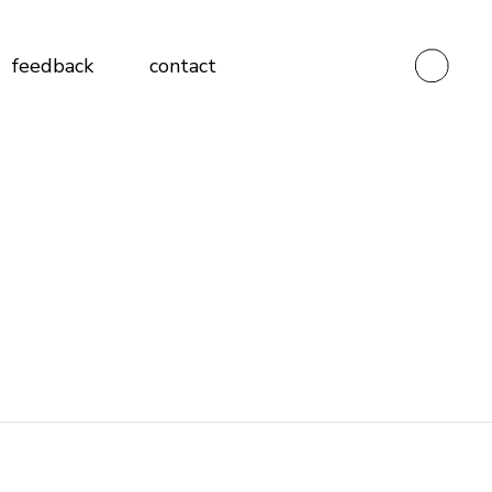
Testimonials
feedback
contact
Client Feedback Form
Vendor Feedback Form
Testimonials
Client Feedback Form
Vendor Feedback Form