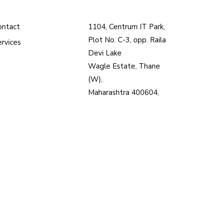
ontact
1104, Centrum IT Park,
Plot No. C-3, opp. Raila
ervices
Devi Lake
Wagle Estate, Thane
(W),
Maharashtra 400604,