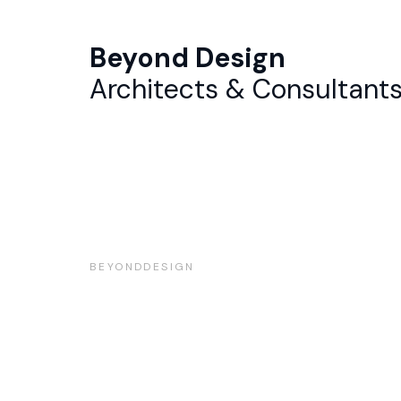
Beyond Design
Architects & Consultant
BEYONDDESIGN