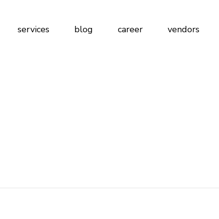
n
services
blog
career
vendors
ign
ications
t Work
blications
 at Work