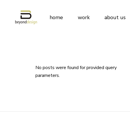
Beyond Desig
home
work
about us
Why Us
Team
Clients
Beyond Des
Awards & Publ
Why Us
Technology a
Team
No posts were found for provided query
Our Policies
parameters.
Clients
Awards & Pu
Technology
Our Policies