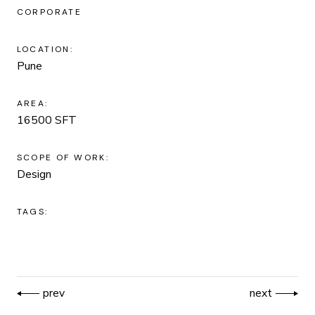
CORPORATE
LOCATION:
Pune
AREA:
16500 SFT
SCOPE OF WORK:
Design
TAGS:
prev
next