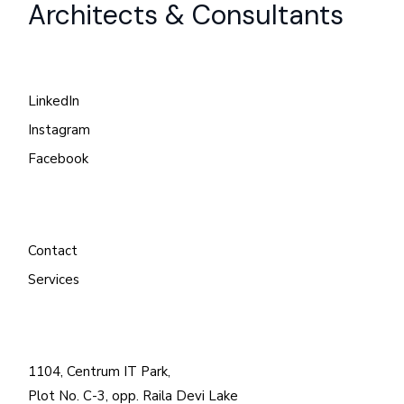
Architects & Consultants
LinkedIn
Instagram
Facebook
Contact
Services
1104, Centrum IT Park,
Plot No. C-3, opp. Raila Devi Lake