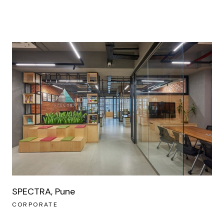
SPECTRA, Pune
CORPORATE