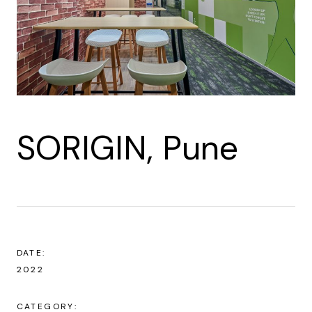
SORIGIN, Pune
DATE:
2022
CATEGORY: