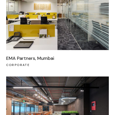
EMA Partners, Mumbai
CORPORATE