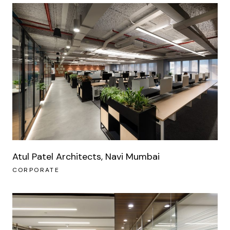
Atul Patel Architects, Navi Mumbai
CORPORATE