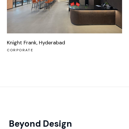
Knight Frank, Hyderabad
CORPORATE
Beyond Design