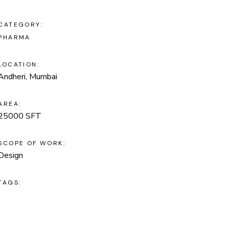
CATEGORY:
PHARMA
LOCATION:
Andheri, Mumbai
AREA:
25000 SFT
SCOPE OF WORK:
Design
TAGS: