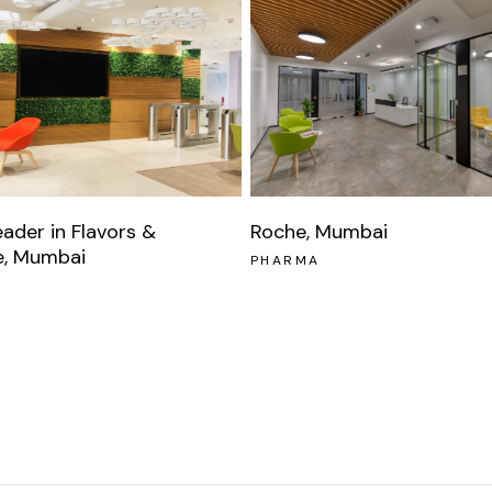
eader in Flavors &
Roche, Mumbai
e, Mumbai
PHARMA