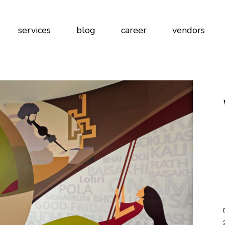
gn
services
blog
career
vendors
ign
lications
at Work
blications
 at Work