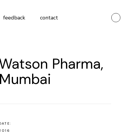
Testimonials
feedback
contact
Client Feedback Form
Vendor Feedback Form
Testimonials
Watson Pharma,
Client Feedback Form
Vendor Feedback Form
Mumbai
DATE:
2016