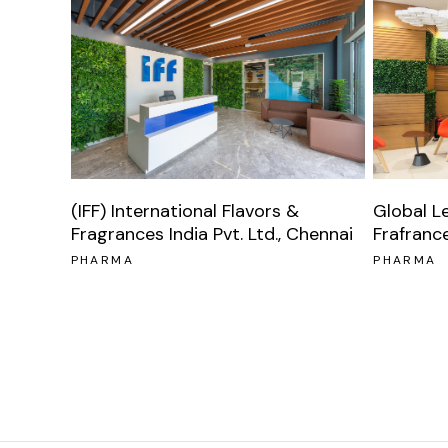
Global L
(IFF) International Flavors &
Frafranc
Fragrances India Pvt. Ltd., Chennai
PHARMA
PHARMA