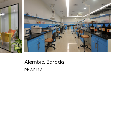
Alembic, Baroda
PHARMA